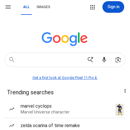
Sign in
ALL
IMAGES
Get a first look at Google Pixel 11 Pro📱
Trending searches
marvel cyclops
Marvel Universe character
zelda ocarina of time remake