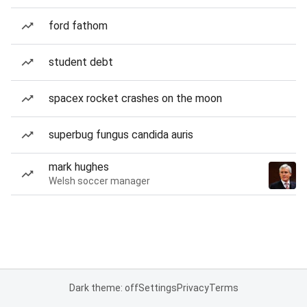
ford fathom
student debt
spacex rocket crashes on the moon
superbug fungus candida auris
mark hughes
Welsh soccer manager
Dark theme: off
Settings
Privacy
Terms