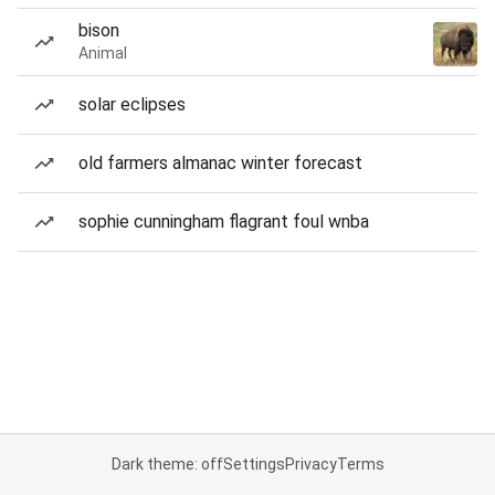
bison
Animal
solar eclipses
old farmers almanac winter forecast
sophie cunningham flagrant foul wnba
Dark theme: off
Settings
Privacy
Terms