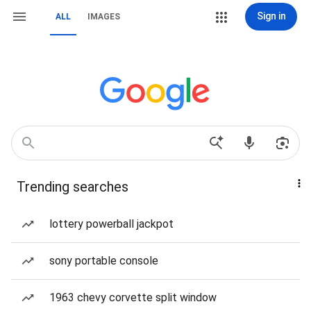
Sign in
ALL
IMAGES
Trending searches
lottery powerball jackpot
sony portable console
1963 chevy corvette split window