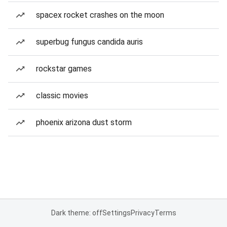
spacex rocket crashes on the moon
superbug fungus candida auris
rockstar games
classic movies
phoenix arizona dust storm
Dark theme: off
Settings
Privacy
Terms