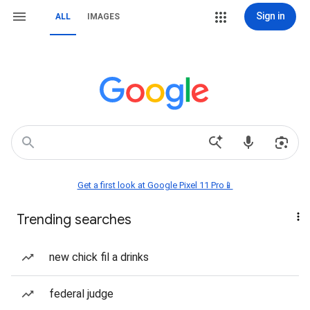
Sign in
ALL
IMAGES
Get a first look at Google Pixel 11 Pro📱
Trending searches
new chick fil a drinks
federal judge